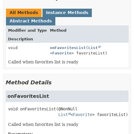
All Methods
Instance Methods
Abstract Methods
Modifier and Type
Method
Description
void
onFavoritesList
(
List
<
Favorite
> favoriteList)
Called when favorites list is ready
Method Details
onFavoritesList
void
onFavoritesList
(@NonNull

List
<
Favorite
> favoriteList)
Called when favorites list is ready