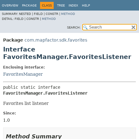
OVERVIEW
PACKAGE
CLASS
TREE
INDEX
HELP
SUMMARY:
NESTED |
FIELD |
CONSTR |
METHOD
DETAIL:
FIELD |
CONSTR |
METHOD
SEARCH:
Package
com.mapfactor.sdk.favorites
Interface
FavoritesManager.FavoritesListener
Enclosing interface:
FavoritesManager
public static interface 
FavoritesManager.FavoritesListener
Favorites list listener
Since:
1.0
Method Summary