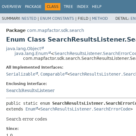
OVERVIEW
PACKAGE
CLASS
TREE
INDEX
HELP
SUMMARY:
NESTED
|
ENUM CONSTANTS
|
FIELD |
METHOD
DETAIL:
EN
Package
com.mapfactor.sdk.search
Enum Class SearchResultsListener.S
java.lang.Object
java.lang.Enum
<
SearchResultsListener.SearchErrorCo
com.mapfactor.sdk.search.SearchResultsListener.S
All Implemented Interfaces:
Serializable
,
Comparable
<
SearchResultsListener.Searc
Enclosing interface:
SearchResultsListener
public static enum 
SearchResultsListener.SearchErrorC
extends 
Enum
<
SearchResultsListener.SearchErrorCode
>
Search error codes
Since:
1.0