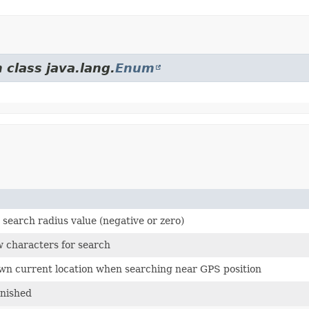
 class java.lang.
Enum
d search radius value (negative or zero)
ew characters for search
own current location when searching near GPS position
inished