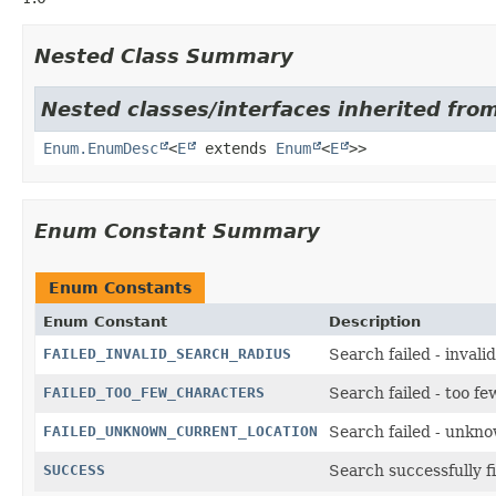
Nested Class Summary
Nested classes/interfaces inherited from
Enum.EnumDesc
<
E
extends
Enum
<
E
>>
Enum Constant Summary
Enum Constants
Enum Constant
Description
FAILED_INVALID_SEARCH_RADIUS
Search failed - invali
FAILED_TOO_FEW_CHARACTERS
Search failed - too f
FAILED_UNKNOWN_CURRENT_LOCATION
Search failed - unkn
SUCCESS
Search successfully f