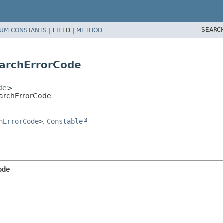
SEARC
UM CONSTANTS
|
FIELD |
METHOD
earchErrorCode
de
>
earchErrorCode
hErrorCode
>
,
Constable
ode