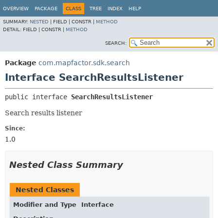
OVERVIEW
PACKAGE
CLASS
TREE
INDEX
HELP
SUMMARY:
NESTED
|
FIELD |
CONSTR |
METHOD
DETAIL:
FIELD |
CONSTR |
METHOD
SEARCH:
Package
com.mapfactor.sdk.search
Interface SearchResultsListener
public interface 
SearchResultsListener
Search results listener
Since:
1.0
Nested Class Summary
Nested Classes
Modifier and Type
Interface