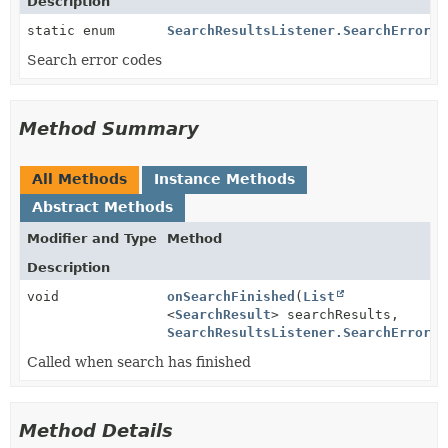
Description
static enum
SearchResultsListener.SearchErrorCo
Search error codes
Method Summary
All Methods
Instance Methods
Abstract Methods
Modifier and Type
Method
Description
void
onSearchFinished
(
List
<
SearchResult
> searchResults,
SearchResultsListener.SearchErrorCo
Called when search has finished
Method Details