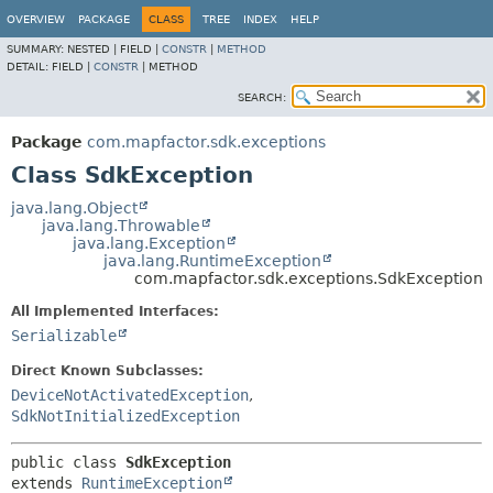
OVERVIEW
PACKAGE
CLASS
TREE
INDEX
HELP
SUMMARY:
NESTED |
FIELD |
CONSTR
|
METHOD
DETAIL:
FIELD |
CONSTR
|
METHOD
SEARCH:
Package
com.mapfactor.sdk.exceptions
Class SdkException
java.lang.Object
java.lang.Throwable
java.lang.Exception
java.lang.RuntimeException
com.mapfactor.sdk.exceptions.SdkException
All Implemented Interfaces:
Serializable
Direct Known Subclasses:
DeviceNotActivatedException
,
SdkNotInitializedException
public class 
SdkException
extends 
RuntimeException