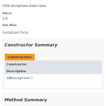
SDK exceptions base class
Since:
1.0
See Also:
Serialized Form
Constructor Summary
Constructors
Constructor
Description
SdkException
()
Method Summary