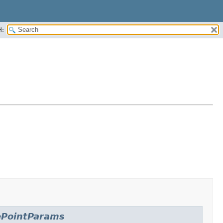
H:
ePointParams