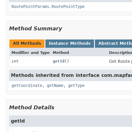
RoutePointParams.RoutePointType
Method Summary
All Methods
Instance Methods
Abstract Met
Modifier and Type
Method
Descriptio
int
getId
()
Get Route 
Methods inherited from interface com.mapfac
getCoordinate
,
getName
,
getType
Method Details
getId