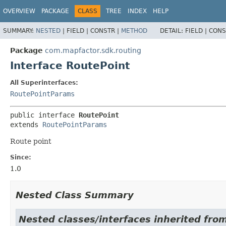
OVERVIEW
PACKAGE
CLASS
TREE
INDEX
HELP
SUMMARY:
NESTED
|
FIELD |
CONSTR |
METHOD
DETAIL:
FIELD |
CONS
Package
com.mapfactor.sdk.routing
Interface RoutePoint
All Superinterfaces:
RoutePointParams
public interface 
RoutePoint
extends 
RoutePointParams
Route point
Since:
1.0
Nested Class Summary
Nested classes/interfaces inherited fro