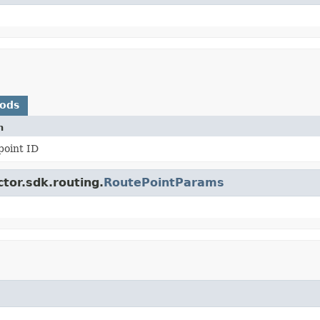
hods
n
point ID
tor.sdk.routing.
RoutePointParams