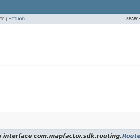
SEARC
TR |
METHOD
m interface com.mapfactor.sdk.routing.
Rout