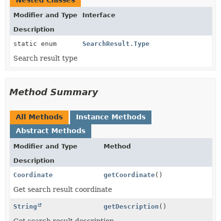
Nested Classes
Modifier and Type
Interface
Description
static enum
SearchResult.Type
Search result type
Method Summary
All Methods
Instance Methods
Abstract Methods
Modifier and Type
Method
Description
Coordinate
getCoordinate
()
Get search result coordinate
String
getDescription
()