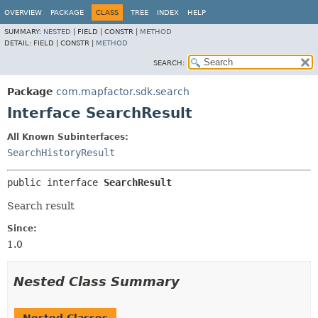
OVERVIEW
PACKAGE
CLASS
TREE
INDEX
HELP
SUMMARY:
NESTED
|
FIELD |
CONSTR |
METHOD
DETAIL:
FIELD |
CONSTR |
METHOD
SEARCH:
Package
com.mapfactor.sdk.search
Interface SearchResult
All Known Subinterfaces:
SearchHistoryResult
public interface 
SearchResult
Search result
Since:
1.0
Nested Class Summary