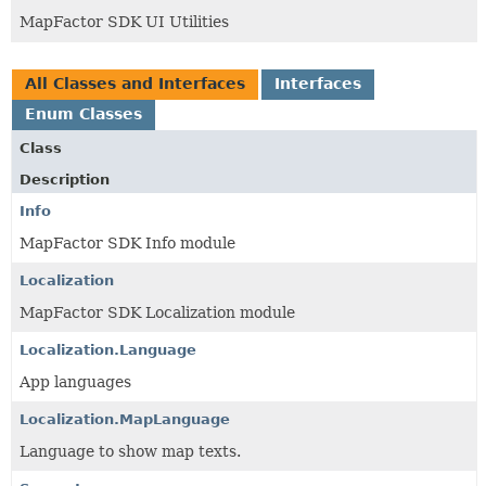
MapFactor SDK UI Utilities
All Classes and Interfaces
Interfaces
Enum Classes
Class
Description
Info
MapFactor SDK Info module
Localization
MapFactor SDK Localization module
Localization.Language
App languages
Localization.MapLanguage
Language to show map texts.