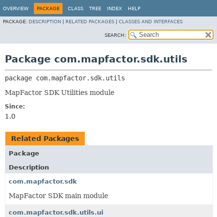
OVERVIEW
PACKAGE
CLASS
TREE
INDEX
HELP
PACKAGE:
DESCRIPTION
|
RELATED PACKAGES
|
CLASSES AND INTERFACES
SEARCH:
Package com.mapfactor.sdk.utils
package 
com.mapfactor.sdk.utils
MapFactor SDK Utilities module
Since:
1.0
Related Packages
Package
Description
com.mapfactor.sdk
MapFactor SDK main module
com.mapfactor.sdk.utils.ui