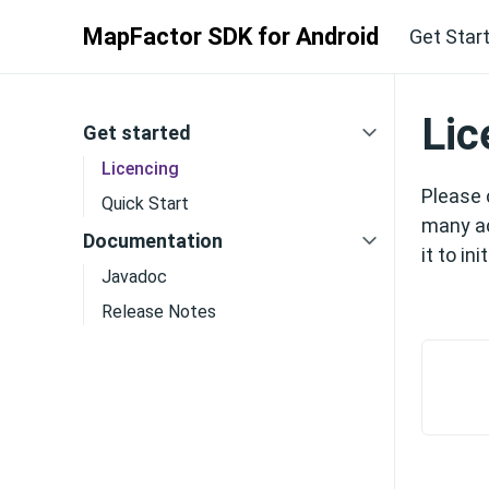
MapFactor SDK for Android
Get Star
Lic
Get started
Licencing
Please 
Quick Start
many ac
Documentation
it to ini
Javadoc
Release Notes