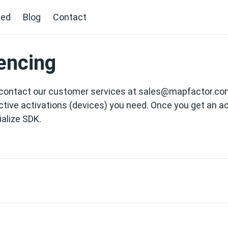
ted
Blog
Contact
encing
contact our customer services at
sales@mapfactor.co
tive activations (devices) you need. Once you get an ac
tialize SDK.