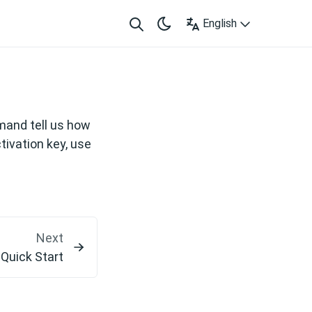
English
m
and tell us how
tivation key, use
Next
Quick Start