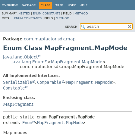
OVERVIEW
PACKAGE
CLASS
TREE
INDEX
HELP
SUMMARY:
NESTED
|
ENUM CONSTANTS
|
FIELD |
METHOD
DETAIL:
ENUM CONSTANTS
|
FIELD |
METHOD
SEARCH:
Package
com.mapfactor.sdk.map
Enum Class MapFragment.MapMode
java.lang.Object
java.lang.Enum
<
MapFragment.MapMode
>
com.mapfactor.sdk.map.MapFragment.MapMode
All Implemented Interfaces:
Serializable
,
Comparable
<
MapFragment.MapMode
>
,
Constable
Enclosing class:
MapFragment
public static enum 
MapFragment.MapMode
extends 
Enum
<
MapFragment.MapMode
>
Map modes