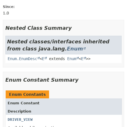
Since:
1.0
Nested Class Summary
Nested classes/interfaces inherited
from class java.lang.
Enum
Enum.EnumDesc
<
E
extends
Enum
<
E
>>
Enum Constant Summary
Enum Constants
Enum Constant
Description
DRIVER_VIEW