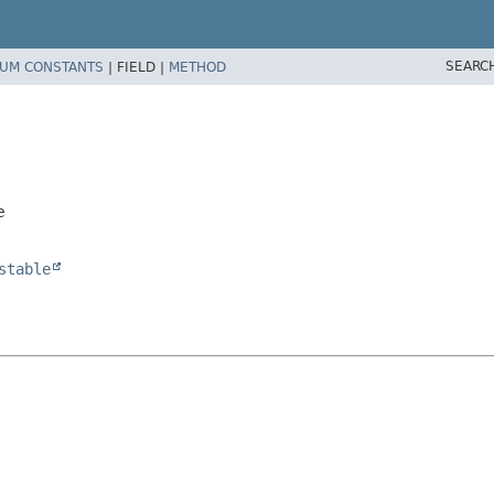
SEARC
UM CONSTANTS
|
FIELD |
METHOD
e
stable