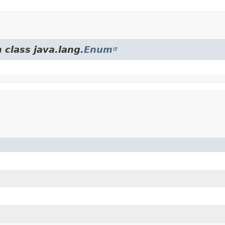
 class java.lang.
Enum