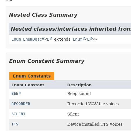
Nested Class Summary
Nested classes/interfaces inherited from
Enum.EnumDesc
<
E
extends
Enum
<
E
>>
Enum Constant Summary
Enum Constants
Enum Constant
Description
BEEP
Beep sound
RECORDED
Recorded WAV file voices
SILENT
Silent
TTS
Device installed TTS voices