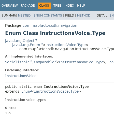
OVERVIEW
PACKAGE
CLASS
TREE
INDEX
HELP
SUMMARY:
NESTED
|
ENUM CONSTANTS
|
FIELD |
METHOD
DETAIL:
EN
Package
com.mapfactor.sdk.navigation
Enum Class InstructionsVoice.Type
java.lang.Object
java.lang.Enum
<
InstructionsVoice.Type
>
com.mapfactor.sdk.navigation.InstructionsVoice.Typ
All Implemented Interfaces:
Serializable
,
Comparable
<
InstructionsVoice.Type
>
,
Con
Enclosing interface:
InstructionsVoice
public static enum 
InstructionsVoice.Type
extends 
Enum
<
InstructionsVoice.Type
>
Instruction voice types
Since:
1.0