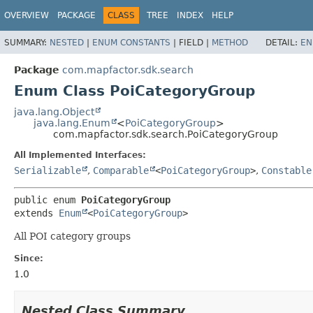
OVERVIEW
PACKAGE
CLASS
TREE
INDEX
HELP
SUMMARY:
NESTED
|
ENUM CONSTANTS
|
FIELD |
METHOD
DETAIL:
EN
Package
com.mapfactor.sdk.search
Enum Class PoiCategoryGroup
java.lang.Object
java.lang.Enum
<
PoiCategoryGroup
>
com.mapfactor.sdk.search.PoiCategoryGroup
All Implemented Interfaces:
Serializable
,
Comparable
<
PoiCategoryGroup
>
,
Constable
public enum 
PoiCategoryGroup
extends 
Enum
<
PoiCategoryGroup
>
All POI category groups
Since:
1.0
Nested Class Summary