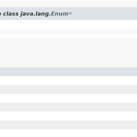
 class java.lang.
Enum