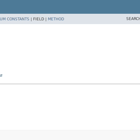
SEARC
UM CONSTANTS
|
FIELD |
METHOD