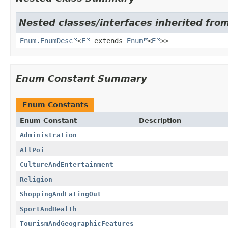
Nested classes/interfaces inherited from
Enum.EnumDesc
<
E
extends
Enum
<
E
>>
Enum Constant Summary
Enum Constants
Enum Constant
Description
Administration
AllPoi
CultureAndEntertainment
Religion
ShoppingAndEatingOut
SportAndHealth
TourismAndGeographicFeatures