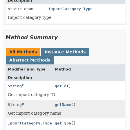
Description
static enum
ImportCategory.Type
Import category type
Method Summary
All Methods
Instance Methods
Abstract Methods
Modifier and Type
Method
Description
String
getId
()
Get import category ID
String
getName
()
Get import category name
ImportCategory.Type
getType
()