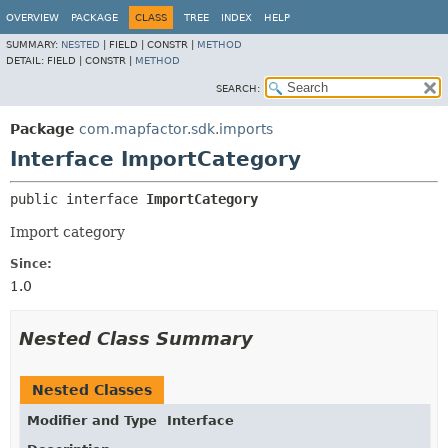
OVERVIEW
PACKAGE
CLASS
TREE
INDEX
HELP
SUMMARY:
NESTED
|
FIELD |
CONSTR |
METHOD
DETAIL:
FIELD |
CONSTR |
METHOD
SEARCH:
Package
com.mapfactor.sdk.imports
Interface ImportCategory
public interface 
ImportCategory
Import category
Since:
1.0
Nested Class Summary
Nested Classes
Modifier and Type
Interface