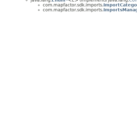
java.lang.
Enum
<E> (implements java.lang.
Co
com.mapfactor.sdk.imports.
ImportCatego
com.mapfactor.sdk.imports.
ImportsManag