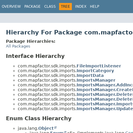
OVERVIEW
PACKAGE
CLASS
TREE
INDEX
HELP
Hierarchy For Package com.mapfacto
Package Hierarchies:
All Packages
Interface Hierarchy
com.mapfactor.sdk.imports.
FileImportListener
com.mapfactor.sdk.imports.
ImportCategory
com.mapfactor.sdk.imports.
ImportData
com.mapfactor.sdk.imports.
ImportsManager
com.mapfactor.sdk.imports.
ImportsManager.AddInc
com.mapfactor.sdk.imports.
ImportsManager.Create
com.mapfactor.sdk.imports.
ImportsManager.Delete
com.mapfactor.sdk.imports.
ImportsManager.Delete
com.mapfactor.sdk.imports.
ImportsManager.Import
com.mapfactor.sdk.imports.
ImportsManager.Update
Enum Class Hierarchy
java.lang.
Object