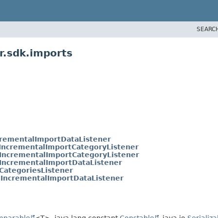
SEARC
r.sdk.imports
rementalImportDataListener
IncrementalImportCategoryListener
IncrementalImportCategoryListener
IncrementalImportDataListener
CategoriesListener
IncrementalImportDataListener