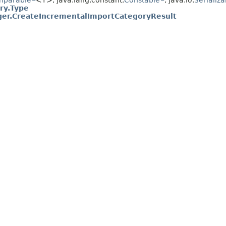
mparable
<T>, java.lang.constant.
Constable
, java.io.
Serializa
ry.Type
er.CreateIncrementalImportCategoryResult