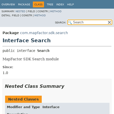
OVERVIEW
PACKAGE
CLASS
TREE
INDEX
HELP
SUMMARY:
NESTED
|
FIELD |
CONSTR |
METHOD
DETAIL:
FIELD |
CONSTR |
METHOD
SEARCH:
Package
com.mapfactor.sdk.search
Interface Search
public interface 
Search
MapFactor SDK Search module
Since:
1.0
Nested Class Summary
Nested Classes
Modifier and Type
Interface