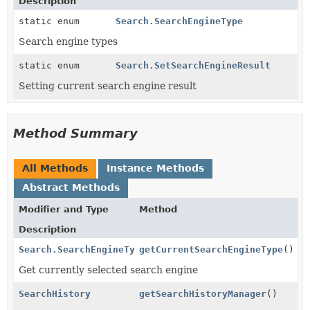
Description
static enum
Search.SearchEngineType
Search engine types
static enum
Search.SetSearchEngineResult
Setting current search engine result
Method Summary
All Methods
Instance Methods
Abstract Methods
Modifier and Type
Method
Description
Search.SearchEngineType
getCurrentSearchEngineType
()
Get currently selected search engine
SearchHistory
getSearchHistoryManager
()